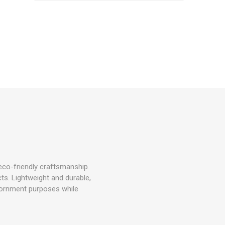
o-friendly craftsmanship.
cts. Lightweight and durable,
adornment purposes while