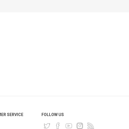
ER SERVICE
FOLLOW US