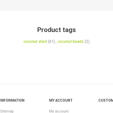
Product tags
coconut shell
(61)
,
coconut beads
(2)
INFORMATION
MY ACCOUNT
CUSTOM
Sitemap
My account