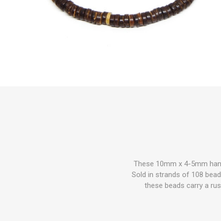
These 10mm x 4-5mm handc
Sold in strands of 108 beads
these beads carry a rus