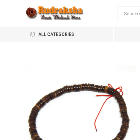
ALL CATEGORIES