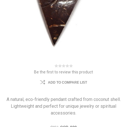
Be the first to review this product
ADD TO COMPARE LIST
A natural, eco-friendly pendant crafted from coconut shell.
Lightweight and perfect for unique jewelry or spiritual
accessories.