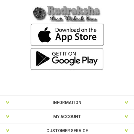
INFORMATION
MY ACCOUNT
CUSTOMER SERVICE