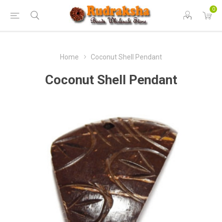
0
Home
Coconut Shell Pendant
Coconut Shell Pendant