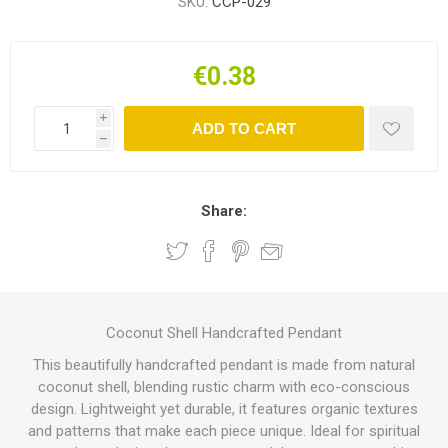
SKU:
CCP-029
€0.38
i
ADD TO CART
h
Share:
Coconut Shell Handcrafted Pendant
This beautifully handcrafted pendant is made from natural
coconut shell, blending rustic charm with eco-conscious
design. Lightweight yet durable, it features organic textures
and patterns that make each piece unique. Ideal for spiritual