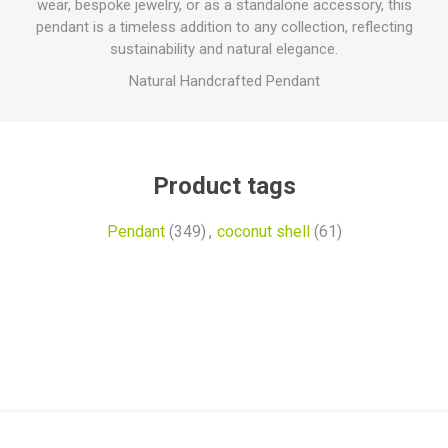
wear, bespoke jewelry, or as a standalone accessory, this
pendant is a timeless addition to any collection, reflecting
sustainability and natural elegance.
Natural Handcrafted Pendant
Product tags
Pendant
(349)
,
coconut shell
(61)