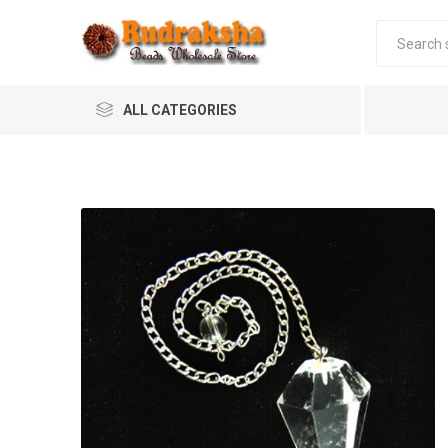
ALL CATEGORIES