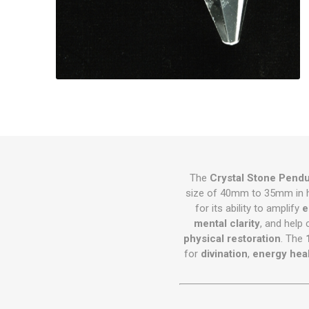
The
Crystal Stone Pend
size of 40mm to 35mm in h
for its ability to amplify
e
mental clarity
, and help 
physical restoration
. The
for
divination
,
energy hea