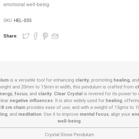
emotional well-being.
SKU:
HEL-035
Share:
ulum
is a versatile tool for enhancing
clarity
, promoting
healing
, an
eight and 20mm to 15mm in width, this pendulum is crafted from
c
nergy
,
focus
, and
clarity
.
Clear Crystal
is revered for its power to
clear
negative influences
. It is also widely used for
healing
, offeri
18 cm chain
provides ease of use, and with a weight of 15gms to 10
ling
, and
meditation
. Use it to improve
mental focus
, align your
ene
well-being
.
Crystal Stone Pendulum