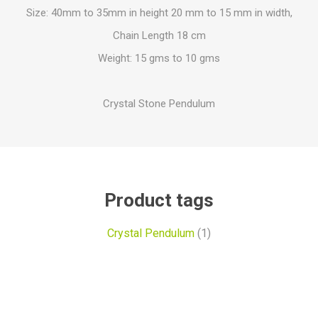
Size: 40mm to 35mm in height 20 mm to 15 mm in width,
Chain Length 18 cm
Weight: 15 gms to 10 gms
Crystal Stone Pendulum
Product tags
Crystal Pendulum
(1)