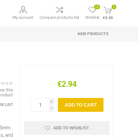
(0)
0
My account
Compare products list
Wishlist
€0.00
NEW PRODUCTS
€2.94
iew this
product
i
ADD TO CART
E LIST
h
 15mm
ADD TO WISHLIST
s, and