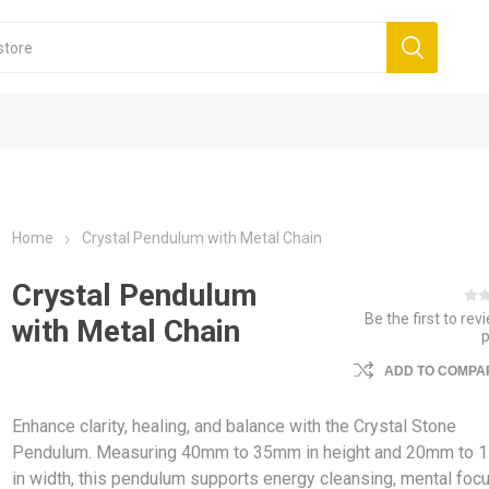
Home
Crystal Pendulum with Metal Chain
Crystal Pendulum
Be the first to rev
with Metal Chain
ADD TO COMPAR
Enhance clarity, healing, and balance with the Crystal Stone
Pendulum. Measuring 40mm to 35mm in height and 20mm to
in width, this pendulum supports energy cleansing, mental focu