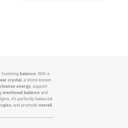
d fostering
balance
. With a
lear crystal
, a stone known
cleanse energy
, support
ng
emotional balance
and
gms, it’s perfectly balanced
rgies
, and promote
overall