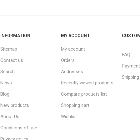
INFORMATION
MY ACCOUNT
CUSTOM
Sitemap
My account
FAQ
Contact us
Orders
Payment
Search
Addresses
Shipping
News
Recently viewed products
Blog
Compare products list
New products
Shopping cart
About Us
Wishlist
Conditions of use
Privacy policy