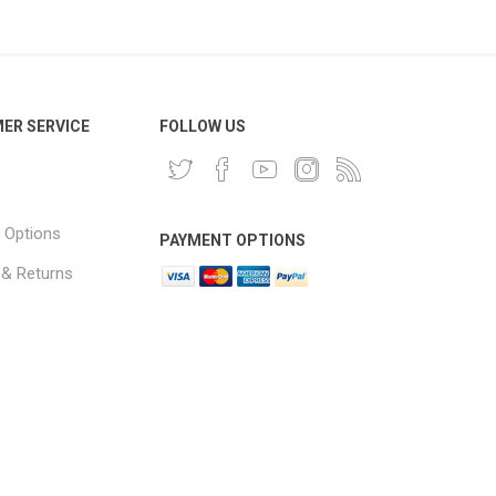
ER SERVICE
FOLLOW US
 Options
PAYMENT OPTIONS
 & Returns