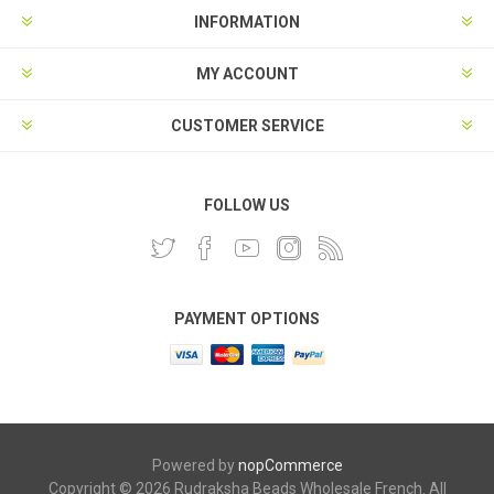
INFORMATION
MY ACCOUNT
CUSTOMER SERVICE
FOLLOW US
PAYMENT OPTIONS
Powered by
nopCommerce
Copyright © 2026 Rudraksha Beads Wholesale French. All