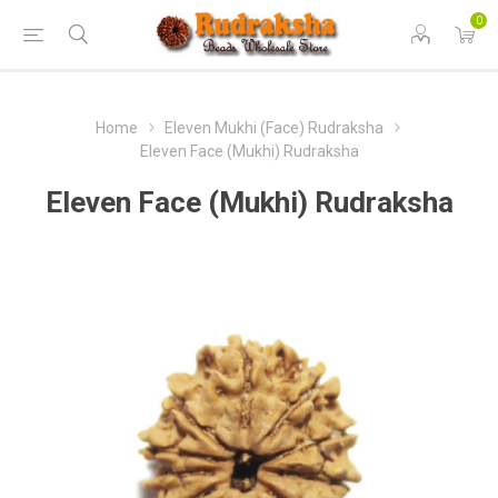
0
Home
Eleven Mukhi (Face) Rudraksha
Eleven Face (Mukhi) Rudraksha
Eleven Face (Mukhi) Rudraksha