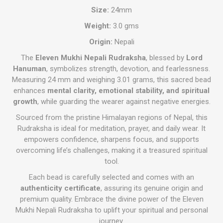
Size:
24mm
Weight:
3.0 gms
Origin:
Nepali
The
Eleven Mukhi Nepali Rudraksha
, blessed by
Lord
Hanuman
, symbolizes strength, devotion, and fearlessness.
Measuring 24 mm and weighing 3.01 grams, this sacred bead
enhances
mental clarity, emotional stability, and spiritual
growth
, while guarding the wearer against negative energies.
Sourced from the pristine Himalayan regions of Nepal, this
Rudraksha is ideal for meditation, prayer, and daily wear. It
empowers confidence, sharpens focus, and supports
overcoming life’s challenges, making it a treasured spiritual
tool.
Each bead is carefully selected and comes with an
authenticity certificate
, assuring its genuine origin and
premium quality. Embrace the divine power of the Eleven
Mukhi Nepali Rudraksha to uplift your spiritual and personal
journey.