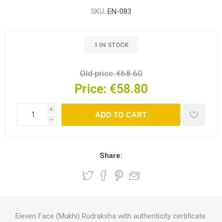
SKU:
EN-083
1 IN STOCK
Old price:
€68.60
Price:
€58.80
i
ADD TO CART
h
Share:
Eleven Face (Mukhi) Rudraksha with authenticity certificate.