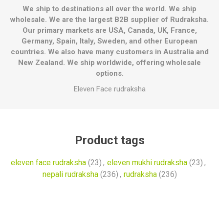
We ship to destinations all over the world. We ship
wholesale. We are the largest B2B supplier of Rudraksha.
Our primary markets are USA, Canada, UK, France,
Germany, Spain, Italy, Sweden, and other European
countries. We also have many customers in Australia and
New Zealand. We ship worldwide, offering wholesale
options.
Eleven Face rudraksha
Product tags
eleven face rudraksha
(23)
,
eleven mukhi rudraksha
(23)
,
nepali rudraksha
(236)
,
rudraksha
(236)