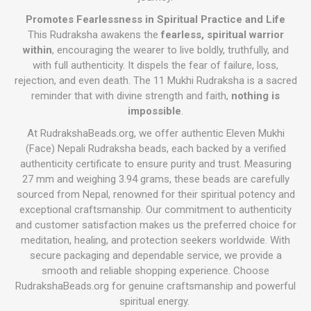
Promotes Fearlessness in Spiritual Practice and Life
This Rudraksha awakens the
fearless, spiritual warrior
within
, encouraging the wearer to live boldly, truthfully, and
with full authenticity. It dispels the fear of failure, loss,
rejection, and even death. The 11 Mukhi Rudraksha is a sacred
reminder that with divine strength and faith,
nothing is
impossible
.
At RudrakshaBeads.org, we offer authentic Eleven Mukhi
(Face) Nepali Rudraksha beads, each backed by a verified
authenticity certificate to ensure purity and trust. Measuring
27 mm and weighing 3.94 grams, these beads are carefully
sourced from Nepal, renowned for their spiritual potency and
exceptional craftsmanship. Our commitment to authenticity
and customer satisfaction makes us the preferred choice for
meditation, healing, and protection seekers worldwide. With
secure packaging and dependable service, we provide a
smooth and reliable shopping experience. Choose
RudrakshaBeads.org for genuine craftsmanship and powerful
spiritual energy.