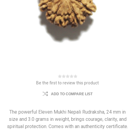
Be the first to review this product
ADD TO COMPARE LIST
The powerful Eleven Mukhi Nepali Rudraksha, 24 mm in
size and 3.0 grams in weight, brings courage, clarity, and
spiritual protection. Comes with an authenticity certificate.