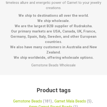
timeless allure and energetic power of Garnet to your jewelry
creations.
We ship to destinations all over the world.
We ship wholesale.
We are the largest B2B supplier of Rudraksha.
Our primary markets are USA, Canada, UK, France,
Germany, Spain, Italy, Sweden, and other European
countries.
We also have many customers in Australia and New
Zealand.
We ship worldwide, offering wholesale options.
Gemstone Beads Wholesale
Product tags
Gemstone Beads
(181)
,
Garnet Mala Beads
(5)
,
6mm Garnet Round Beads
(1)