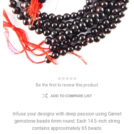
Be the first to review this product
ADD TO COMPARE LIST
Infuse your designs with deep passion using Garnet
gemstone beads 6mm round. Each 14.5-inch string
contains approximately 65 beads.