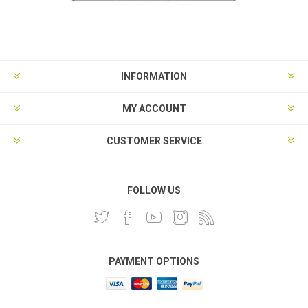
INFORMATION
MY ACCOUNT
CUSTOMER SERVICE
FOLLOW US
PAYMENT OPTIONS