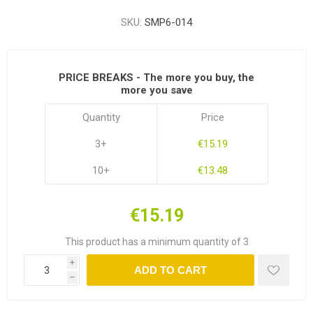
SKU:
SMP6-014
PRICE BREAKS - The more you buy, the
more you save
Quantity
Price
3+
€15.19
10+
€13.48
€15.19
This product has a minimum quantity of 3
i
ADD TO CART
h