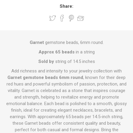
Share:
Garnet
gemstone beads, 6mm round.
Approx 65 beads
in a string
Sold by
string of 14.5 inches
Add richness and intensity to your jewelry collection with
Garnet gemstone beads 6mm round
, known for their deep
red hues and powerful symbolism of passion, protection, and
vitality. Garnet is celebrated as a stone that inspires courage
and strength, helping to revitalize energy and promote
emotional balance. Each bead is polished to a smooth, glossy
finish, ideal for creating elegant necklaces, bracelets, and
earrings. With approximately 65 beads per 14.5-inch string,
these Garnet beads offer consistent quality and beauty,
perfect for both casual and formal designs. Bring the