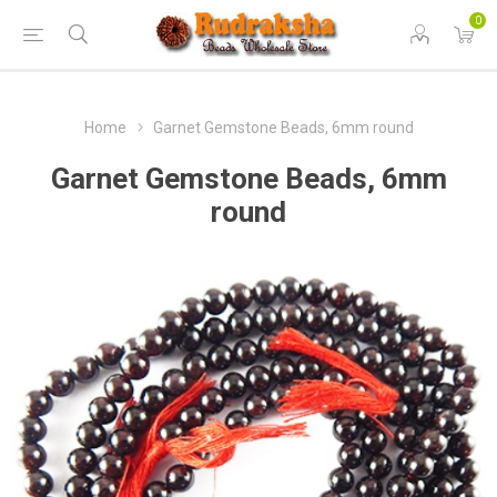
0
Home
Garnet Gemstone Beads, 6mm round
Garnet Gemstone Beads, 6mm
round