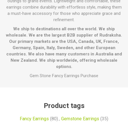
outings to grand events. Lightweight and comfortable, these
earrings combine durability with effortless style, making them
a must-have accessory for those who appreciate grace and
refinement.
We ship to destinations all over the world. We ship
wholesale. We are the largest B2B supplier of Rudraksha.
Our primary markets are the USA, Canada, UK, France,
Germany, Spain, Italy, Sweden, and other European
countries. We also have many customers in Australia and
New Zealand. We ship worldwide, offering wholesale
options.
Gem Stone Fancy Earrings Purchase
Product tags
Fancy Earrings
(80)
,
Gemstone Earrings
(35)