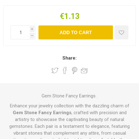
€1.13
i
ADD TO CART
h
Share:
Gem Stone Fancy Earrings .
Enhance your jewelry collection with the dazzling charm of
Gem Stone Fancy Earrings
, crafted with precision and
artistry to showcase the captivating beauty of natural
gemstones. Each pair is a testament to elegance, featuring
vibrant stones that complement any attire, from casual