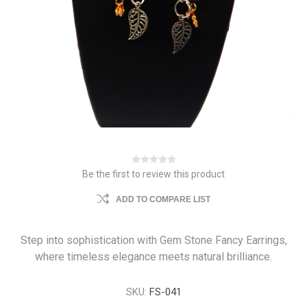
Be the first to review this product
ADD TO COMPARE LIST
Step into sophistication with Gem Stone Fancy Earrings,
where timeless elegance meets natural brilliance.
SKU:
FS-041