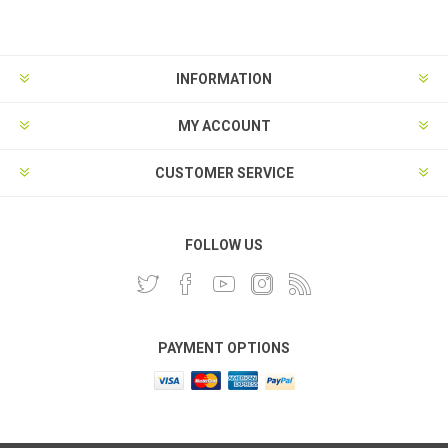
INFORMATION
MY ACCOUNT
CUSTOMER SERVICE
FOLLOW US
PAYMENT OPTIONS