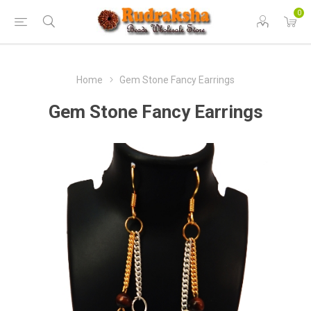
0
Home
Gem Stone Fancy Earrings
Gem Stone Fancy Earrings