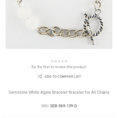
Be the first to review this product
ADD TO COMPARE LIST
Gemstone White Agate Bracelet Bracelet for All Chakra
SKU:
SEB-069-139-D