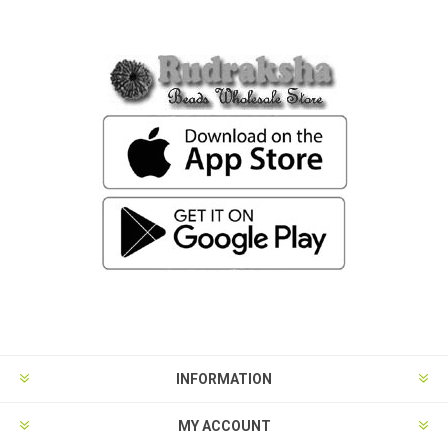
INFORMATION
MY ACCOUNT