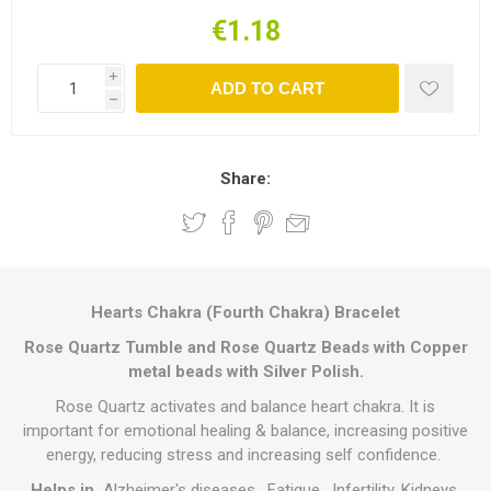
€1.18
i
ADD TO CART
h
Share:
Hearts Chakra (Fourth Chakra) Bracelet
Rose Quartz
Tumble and Rose Quartz Beads with Copper
metal beads with Silver Polish.
Rose Quartz activates and balance heart chakra. It is
important for emotional healing & balance, increasing positive
energy, reducing stress and increasing self confidence.
Helps in
Alzheimer's diseases, Fatigue, Infertility, Kidneys,