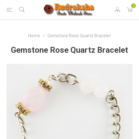
0
Home
Gemstone Rose Quartz Bracelet
Gemstone Rose Quartz Bracelet