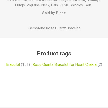
Lungs, Migraine, Neck, Pain, PTSD, Shingles, Skin.
Sold by Piece
Gemstone Rose Quartz Bracelet
Product tags
Bracelet
(151)
,
Rose Quartz Bracelet for Heart Chakra
(2)