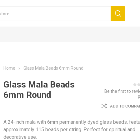
Home
Glass Mala Beads 6mm Round
Glass Mala Beads
Be the first to rev
6mm Round
ADD TO COMPAR
A 24-inch mala with 6mm permanently dyed glass beads, featu
approximately 115 beads per string. Perfect for spiritual and
decorative use.