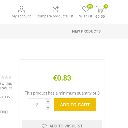
(0)
0
My account
Compare products list
Wishlist
€0.00
NEW PRODUCTS
€0.83
iew this
product
This product has a minimum quantity of 3
E LIST
i
ADD TO CART
h
ring
ADD TO WISHLIST