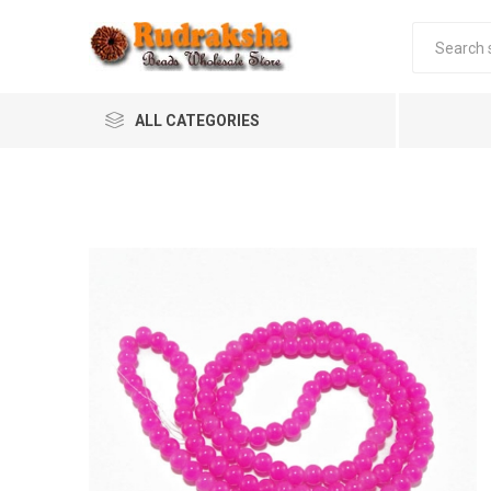
ALL CATEGORIES