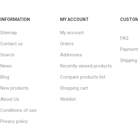
INFORMATION
MY ACCOUNT
CUSTOM
Sitemap
My account
FAQ
Contact us
Orders
Payment
Search
Addresses
Shipping
News
Recently viewed products
Blog
Compare products list
New products
Shopping cart
About Us
Wishlist
Conditions of use
Privacy policy