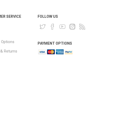
ER SERVICE
FOLLOW US
 Options
PAYMENT OPTIONS
 & Returns