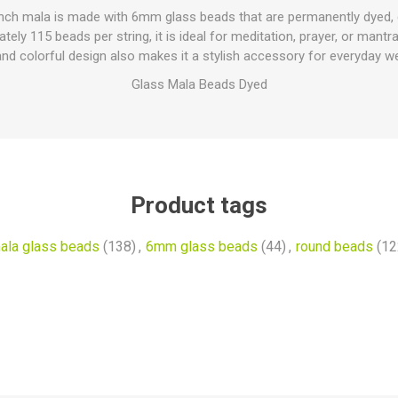
-inch mala is made with 6mm glass beads that are permanently dyed, e
tely 115 beads per string, it is ideal for meditation, prayer, or mantr
and colorful design also makes it a stylish accessory for everyday we
Glass Mala Beads Dyed
Product tags
ala glass beads
(138)
,
6mm glass beads
(44)
,
round beads
(12