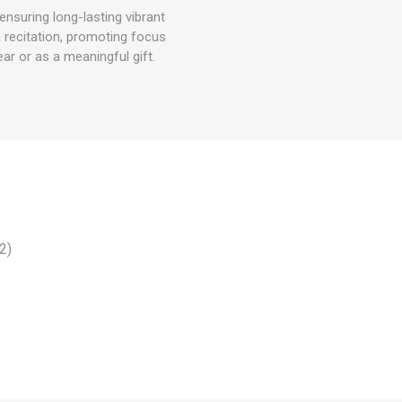
nsuring long-lasting vibrant
a recitation, promoting focus
ar or as a meaningful gift.
2)