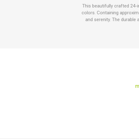
This beautifully crafted 24
colors. Containing approxima
and serenity. The durable 
m