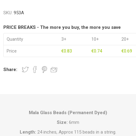
SKU:
953A
PRICE BREAKS - The more you buy, the more you save
Quantity
3+
10+
20+
Price
€0.83
€0.74
€0.69
Share:
Mala Glass Beads (Permanent Dyed)
Size:
6mm
Length:
24 inches, Approx 115 beads in a string.