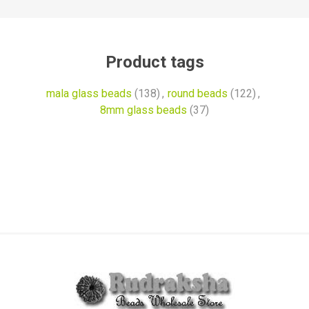
Product tags
mala glass beads
(138)
,
round beads
(122)
,
8mm glass beads
(37)