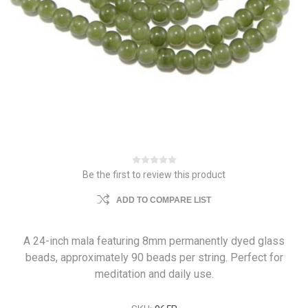
Be the first to review this product
ADD TO COMPARE LIST
A 24-inch mala featuring 8mm permanently dyed glass
beads, approximately 90 beads per string. Perfect for
meditation and daily use.