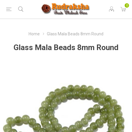
0
Home
Glass Mala Beads 8mm Round
Glass Mala Beads 8mm Round