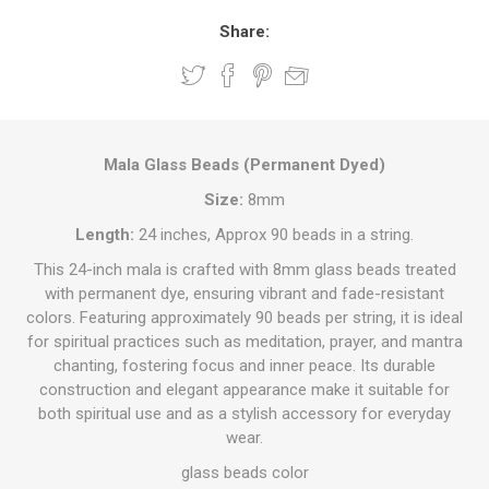
Share:
Mala Glass Beads (Permanent Dyed)
Size:
8mm
Length:
24 inches, Approx 90 beads in a string.
This 24-inch mala is crafted with 8mm glass beads treated
with permanent dye, ensuring vibrant and fade-resistant
colors. Featuring approximately 90 beads per string, it is ideal
for spiritual practices such as meditation, prayer, and mantra
chanting, fostering focus and inner peace. Its durable
construction and elegant appearance make it suitable for
both spiritual use and as a stylish accessory for everyday
wear.
glass beads color