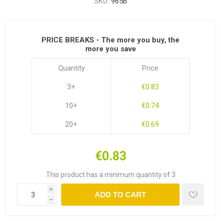
SKU:
965B
PRICE BREAKS - The more you buy, the
more you save
Quantity
Price
3+
€0.83
10+
€0.74
20+
€0.69
€0.83
This product has a minimum quantity of 3
i
ADD TO CART
h