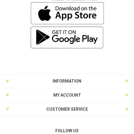
INFORMATION
MY ACCOUNT
CUSTOMER SERVICE
FOLLOW US