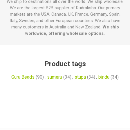
We ship to destinations all over the world. We ship wholesale.
We are the largest B2B supplier of Rudraksha. Our primary
markets are the USA, Canada, UK, France, Germany, Spain,
Italy, Sweden, and other European countries. We also have
many customers in Australia and New Zealand.
We ship
worldwide, offering wholesale options.
Product tags
Guru Beads
(90)
,
sumeru
(34)
,
stupa
(34)
,
bindu
(34)