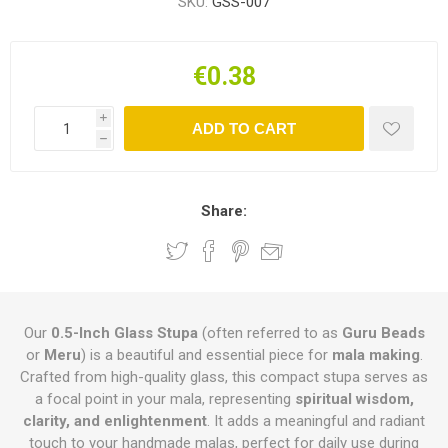
SKU:
GSS-007
€0.38
i
ADD TO CART
h
Share:
Our
0.5-Inch Glass Stupa
(often referred to as
Guru Beads
or
Meru
) is a beautiful and essential piece for
mala making
.
Crafted from high-quality glass, this compact stupa serves as
a focal point in your mala, representing
spiritual wisdom,
clarity, and enlightenment
. It adds a meaningful and radiant
touch to your handmade malas, perfect for daily use during