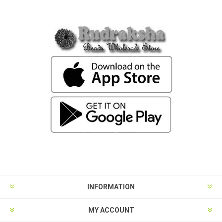
INFORMATION
MY ACCOUNT