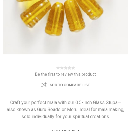
Be the first to review this product
ADD TO COMPARE LIST
Craft your perfect mala with our 0.5-Inch Glass Stupa—
also known as Guru Beads or Meru. Ideal for mala making,
sold individually for your spiritual creations.