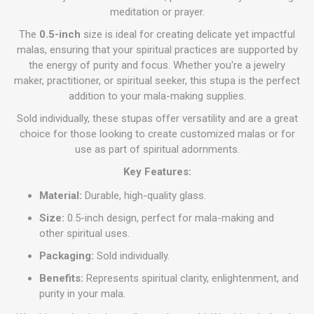
meditation or prayer.
The
0.5-inch
size is ideal for creating delicate yet impactful
malas, ensuring that your spiritual practices are supported by
the energy of purity and focus. Whether you're a jewelry
maker, practitioner, or spiritual seeker, this stupa is the perfect
addition to your mala-making supplies.
Sold individually, these stupas offer versatility and are a great
choice for those looking to create customized malas or for
use as part of spiritual adornments.
Key Features:
Material:
Durable, high-quality glass.
Size:
0.5-inch design, perfect for mala-making and
other spiritual uses.
Packaging:
Sold individually.
Benefits:
Represents spiritual clarity, enlightenment, and
purity in your mala.