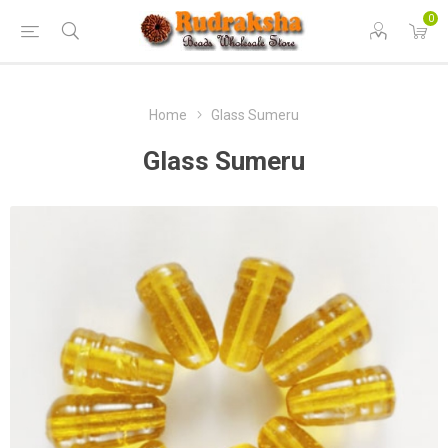
0
Home
Glass Sumeru
Glass Sumeru