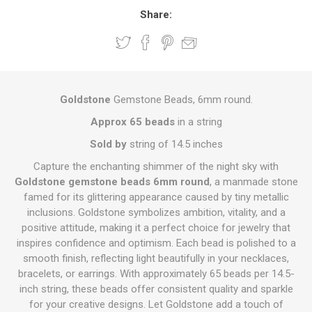
Share:
Goldstone
Gemstone Beads, 6mm round.
Approx 65 beads
in a string
Sold by
string of 14.5 inches
Capture the enchanting shimmer of the night sky with
Goldstone gemstone beads 6mm round
, a manmade stone
famed for its glittering appearance caused by tiny metallic
inclusions. Goldstone symbolizes ambition, vitality, and a
positive attitude, making it a perfect choice for jewelry that
inspires confidence and optimism. Each bead is polished to a
smooth finish, reflecting light beautifully in your necklaces,
bracelets, or earrings. With approximately 65 beads per 14.5-
inch string, these beads offer consistent quality and sparkle
for your creative designs. Let Goldstone add a touch of