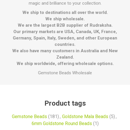
magic and brilliance to your collection.
We ship to destinations all over the world.
We ship wholesale.
We are the largest B2B supplier of Rudraksha.
Our primary markets are USA, Canada, UK, France,
Germany, Spain, Italy, Sweden, and other European
countries.
We also have many customers in Australia and New
Zealand.
We ship worldwide, offering wholesale options.
Gemstone Beads Wholesale
Product tags
Gemstone Beads
(181)
,
Goldstone Mala Beads
(5)
,
6mm Goldstone Round Beads
(1)