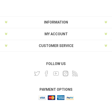
INFORMATION
MY ACCOUNT
CUSTOMER SERVICE
FOLLOW US
PAYMENT OPTIONS