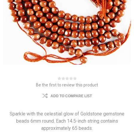
Be the first to review this product
ADD TO COMPARE LIST
Sparkle with the celestial glow of Goldstone gemstone
beads 6mm round. Each 14.5-inch string contains
approximately 65 beads.