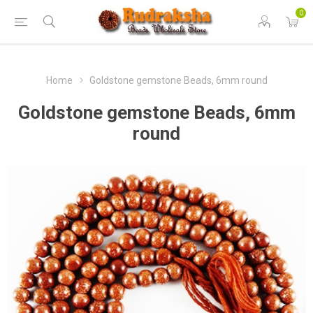
0
Home
Goldstone gemstone Beads, 6mm round
Goldstone gemstone Beads, 6mm
round