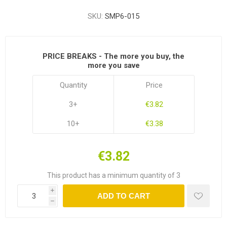
SKU:
SMP6-015
PRICE BREAKS - The more you buy, the
more you save
Quantity
Price
3+
€3.82
10+
€3.38
€3.82
This product has a minimum quantity of 3
i
ADD TO CART
h