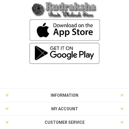
INFORMATION
MY ACCOUNT
CUSTOMER SERVICE