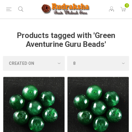
0
Products tagged with 'Green
Aventurine Guru Beads'