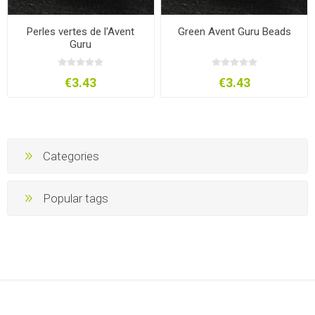
Perles vertes de l'Avent
Green Avent Guru Beads
Guru
€3.43
€3.43
Categories
Popular tags