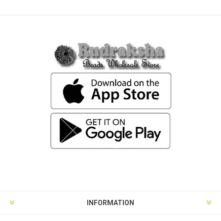
INFORMATION