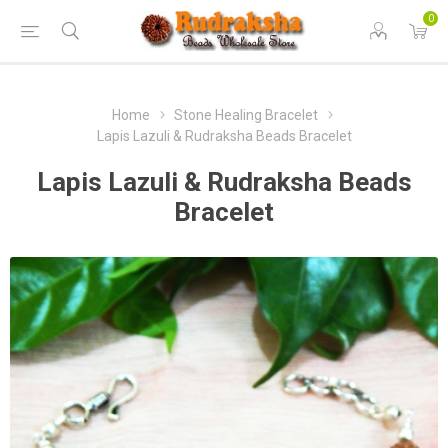
0
Home
Stone Healing Bracelet
Lapis Lazuli & Rudraksha Beads Bracelet
Lapis Lazuli & Rudraksha Beads
Bracelet