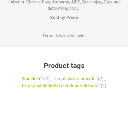
Helps in
Chronic Pain, Asthama, AIDS, Brain injury, Ears and
detoxifying body.
Sold by Piece
Throat Chakra Bracelet
Product tags
Bracelet
(151)
,
Throat chakra bracelet
(7)
,
Lapis Lazuli Rudraksha Beads Bracelet
(1)