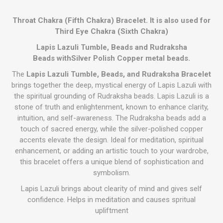
Throat Chakra (Fifth Chakra) Bracelet. It is also used for
Third Eye Chakra (Sixth Chakra)
Lapis Lazuli Tumble, Beads and Rudraksha
Beads withSilver Polish Copper metal beads.
The
Lapis Lazuli Tumble, Beads, and Rudraksha Bracelet
brings together the deep, mystical energy of Lapis Lazuli with
the spiritual grounding of Rudraksha beads. Lapis Lazuli is a
stone of truth and enlightenment, known to enhance clarity,
intuition, and self-awareness. The Rudraksha beads add a
touch of sacred energy, while the silver-polished copper
accents elevate the design. Ideal for meditation, spiritual
enhancement, or adding an artistic touch to your wardrobe,
this bracelet offers a unique blend of sophistication and
symbolism.
Lapis Lazuli brings about clearity of mind and gives self
confidence. Helps in meditation and causes spritual
upliftment