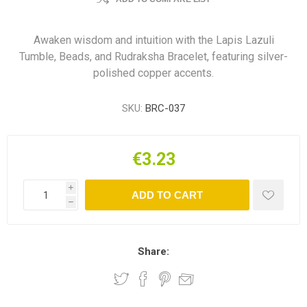
Awaken wisdom and intuition with the Lapis Lazuli
Tumble, Beads, and Rudraksha Bracelet, featuring silver-
polished copper accents.
SKU:
BRC-037
€3.23
i
ADD TO CART
h
Share: