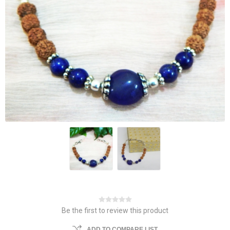
Be the first to review this product
ADD TO COMPARE LIST