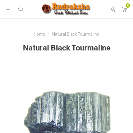
0
Home
Natural Black Tourmaline
Natural Black Tourmaline