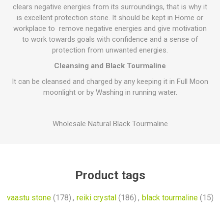
clears negative energies from its surroundings, that is why it
is excellent protection stone. It should be kept in Home or
workplace to remove negative energies and give motivation
to work towards goals with confidence and a sense of
protection from unwanted energies.
Cleansing and Black Tourmaline
It can be cleansed and charged by any keeping it in Full Moon
moonlight or by Washing in running water.
Wholesale Natural Black Tourmaline
Product tags
vaastu stone
(178)
,
reiki crystal
(186)
,
black tourmaline
(15)