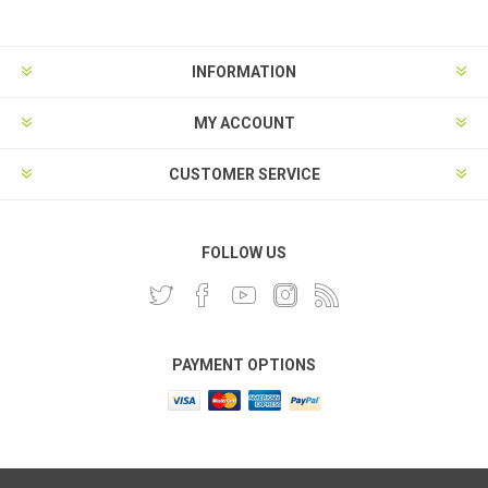
INFORMATION
MY ACCOUNT
CUSTOMER SERVICE
FOLLOW US
PAYMENT OPTIONS