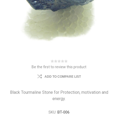
Be the first to review this product
ADD TO COMPARE LIST
Black Tourmaline Stone for Protection, motivation and
energy.
SKU:
BT-006