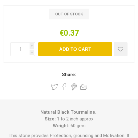
OUT OF STOCK
€0.37
i
ADD TO CART
h
Share:
Natural Black Tourmaline.
Size:
1 to 2 inch approx
Weight:
60 gms
This stone provides Protection, grounding and Motivation. It