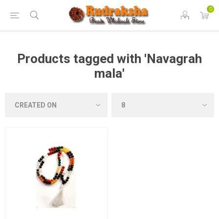
0
Products tagged with 'Navagrah
mala'