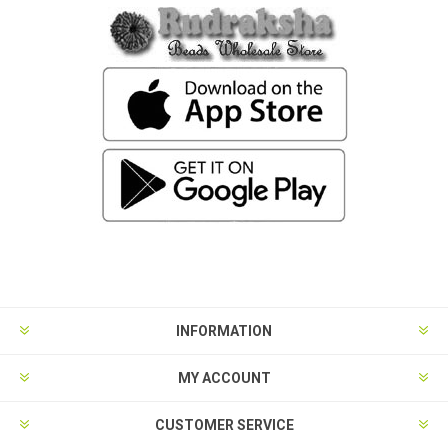
INFORMATION
MY ACCOUNT
CUSTOMER SERVICE