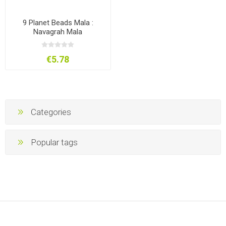
9 Planet Beads Mala :
Navagrah Mala
€5.78
Categories
Popular tags