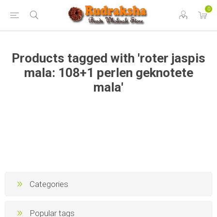
0
Products tagged with 'roter jaspis
mala: 108+1 perlen geknotete
mala'
Categories
Popular tags