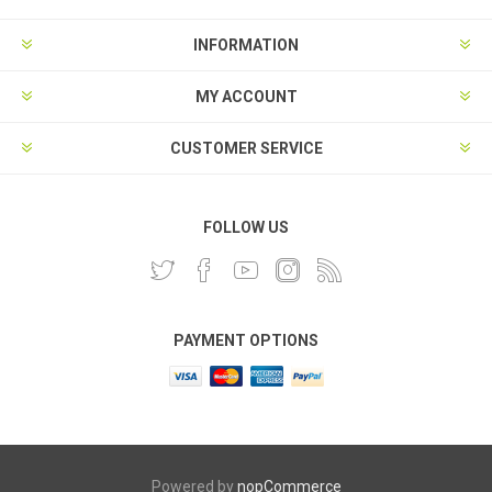
INFORMATION
MY ACCOUNT
CUSTOMER SERVICE
FOLLOW US
PAYMENT OPTIONS
Powered by
nopCommerce