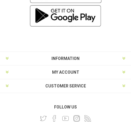
INFORMATION
MY ACCOUNT
CUSTOMER SERVICE
FOLLOW US