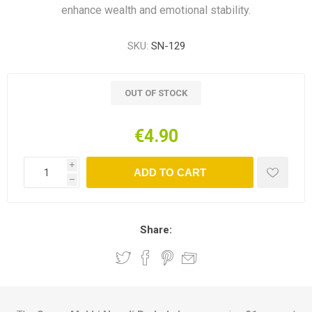
enhance wealth and emotional stability.
SKU:
SN-129
OUT OF STOCK
€4.90
i
ADD TO CART
h
Share: