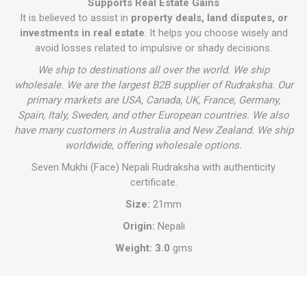
Supports Real Estate Gains
It is believed to assist in
property deals, land disputes, or
investments in real estate
. It helps you choose wisely and
avoid losses related to impulsive or shady decisions.
We ship to destinations all over the world. We ship
wholesale. We are the largest B2B supplier of Rudraksha. Our
primary markets are USA, Canada, UK, France, Germany,
Spain, Italy, Sweden, and other European countries. We also
have many customers in Australia and New Zealand. We ship
worldwide, offering wholesale options.
Seven Mukhi (Face) Nepali Rudraksha with authenticity
certificate.
Size:
21mm
Origin:
Nepali
Weight: 3.0
gms