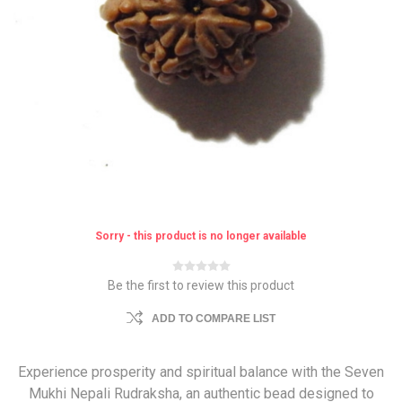
Sorry - this product is no longer available
Be the first to review this product
ADD TO COMPARE LIST
Experience prosperity and spiritual balance with the Seven
Mukhi Nepali Rudraksha, an authentic bead designed to