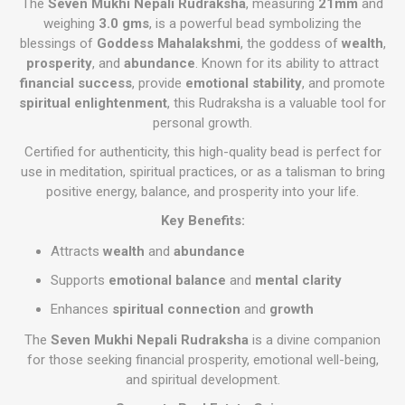
The
Seven Mukhi Nepali Rudraksha
, measuring
21mm
and
weighing
3.0 gms
, is a powerful bead symbolizing the
blessings of
Goddess Mahalakshmi
, the goddess of
wealth
,
prosperity
, and
abundance
. Known for its ability to attract
financial success
, provide
emotional stability
, and promote
spiritual enlightenment
, this Rudraksha is a valuable tool for
personal growth.
Certified for authenticity, this high-quality bead is perfect for
use in meditation, spiritual practices, or as a talisman to bring
positive energy, balance, and prosperity into your life.
Key Benefits:
Attracts
wealth
and
abundance
Supports
emotional balance
and
mental clarity
Enhances
spiritual connection
and
growth
The
Seven Mukhi Nepali Rudraksha
is a divine companion
for those seeking financial prosperity, emotional well-being,
and spiritual development.