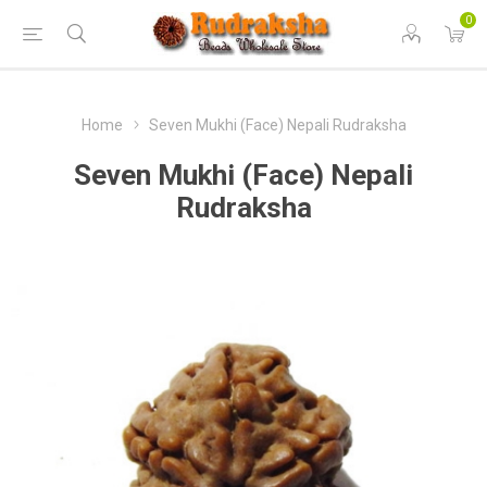
0
Home
Seven Mukhi (Face) Nepali Rudraksha
Seven Mukhi (Face) Nepali
Rudraksha