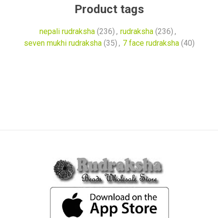
Product tags
nepali rudraksha
(236)
,
rudraksha
(236)
,
seven mukhi rudraksha
(35)
,
7 face rudraksha
(40)