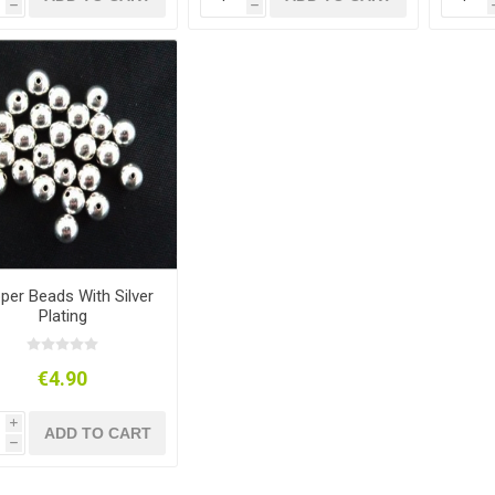
h
h
per Beads With Silver
Plating
€4.90
i
ADD TO CART
h