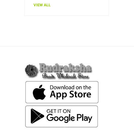
VIEW ALL