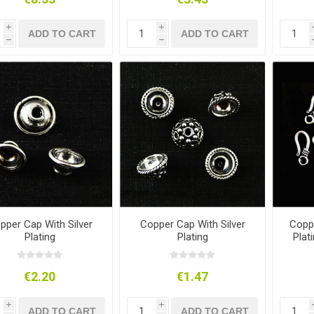
i
i
ADD TO CART
ADD TO CART
h
h
pper Cap With Silver
Copper Cap With Silver
Coppe
Plating
Plating
Plat
€2.20
€1.47
i
i
ADD TO CART
ADD TO CART