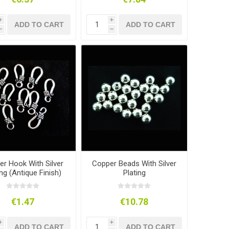
i
i
ADD TO CART
ADD TO CART
h
h
r Hook With Silver
Copper Beads With Silver
ing (Antique Finish)
Plating
€1.47
€10.78
i
i
ADD TO CART
ADD TO CART