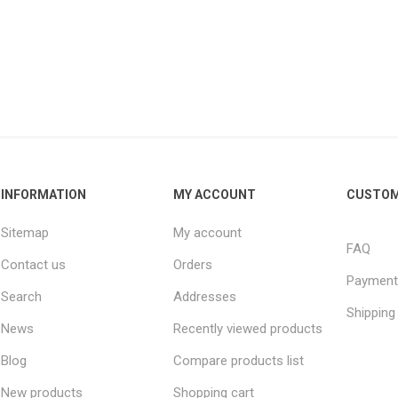
INFORMATION
MY ACCOUNT
CUSTOM
Sitemap
My account
FAQ
Contact us
Orders
Payment
Search
Addresses
Shipping
News
Recently viewed products
Blog
Compare products list
New products
Shopping cart