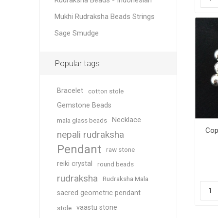
Rudraksha Beads - Indonesian
Mukhi Rudraksha Beads Strings
Sage Smudge
Popular tags
Bracelet
cotton stole
Gemstone Beads
Necklace
mala glass beads
Cop
nepali rudraksha
Pendant
raw stone
reiki crystal
round beads
rudraksha
Rudraksha Mala
sacred geometric pendant
vaastu stone
stole