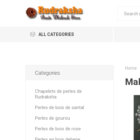
ALL CATEGORIES
Home
Categories
Mal
Chapelets de perles de
Rudraksha
Perles de bois de santal
Perles de gourou
Perles de bois de rose
Perles en bois debene