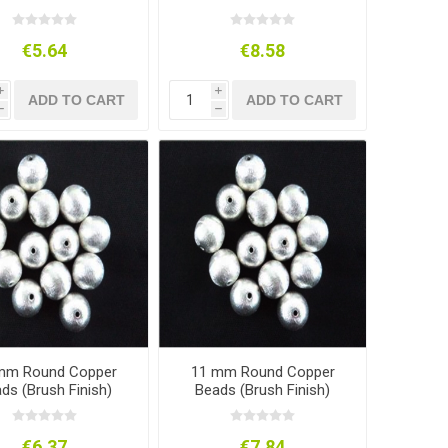
€5.64
€8.58
i
i
ADD TO CART
ADD TO CART
h
h
mm Round Copper
11 mm Round Copper
ds (Brush Finish)
Beads (Brush Finish)
€6.37
€7.84