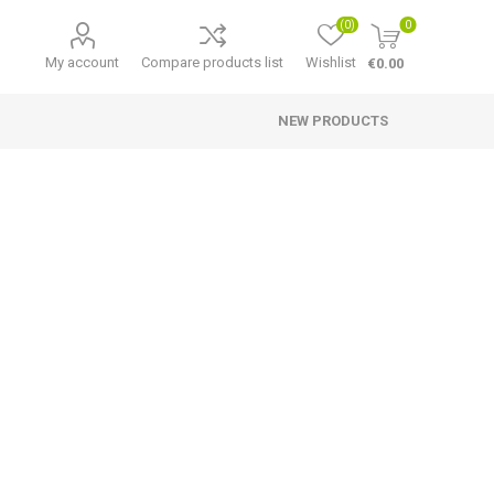
(0)
0
My account
Compare products list
Wishlist
€0.00
NEW PRODUCTS