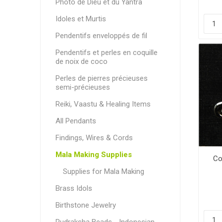
Photo de Dieu et du Yantra
Idoles et Murtis
Pendentifs enveloppés de fil
Pendentifs et perles en coquille
de noix de coco
Perles de pierres précieuses
semi-précieuses
Reiki, Vaastu & Healing Items
All Pendants
Findings, Wires & Cords
Mala Making Supplies
Co
Supplies for Mala Making
Brass Idols
Birthstone Jewelry