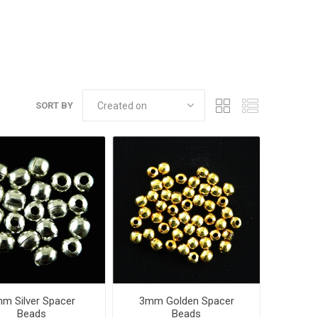
SORT BY
m Silver Spacer
3mm Golden Spacer
Beads
Beads