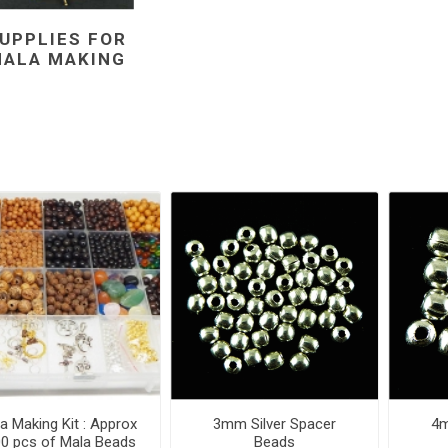
UPPLIES FOR
ALA MAKING
a Making Kit : Approx
3mm Silver Spacer
4m
0 pcs of Mala Beads
Beads