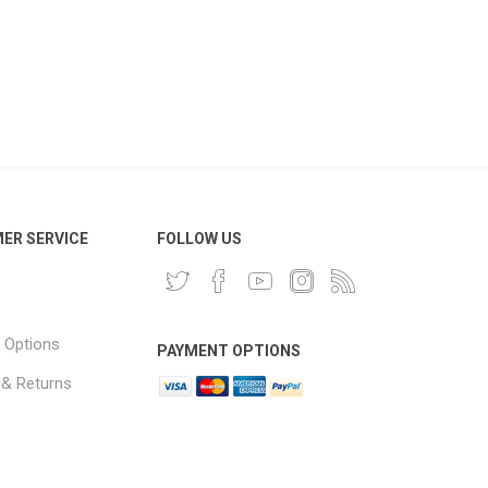
ER SERVICE
FOLLOW US
 Options
PAYMENT OPTIONS
 & Returns