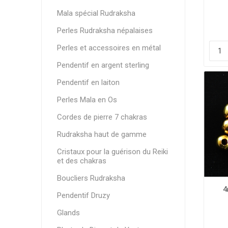
Mala spécial Rudraksha
Perles Rudraksha népalaises
Perles et accessoires en métal
Pendentif en argent sterling
Pendentif en laiton
Perles Mala en Os
Cordes de pierre 7 chakras
Rudraksha haut de gamme
Cristaux pour la guérison du Reiki
et des chakras
Boucliers Rudraksha
4
Pendentif Druzy
Glands