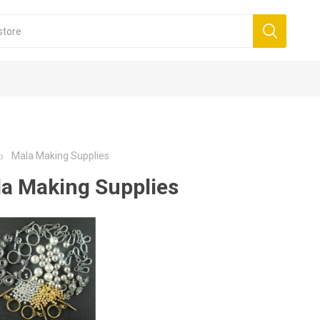
Mala Making Supplies
a Making Supplies