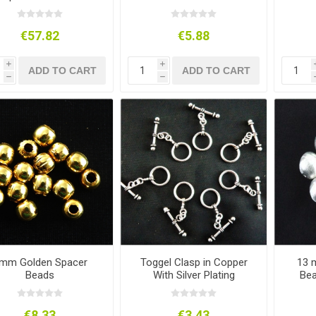
and Supplies
€57.82
€5.88
i
i
ADD TO CART
ADD TO CART
h
h
mm Golden Spacer
Toggel Clasp in Copper
13 
Beads
With Silver Plating
Bea
€8.33
€3.43