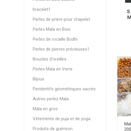
bracelet1
S
M
Perles de prière pour chapelet
Perles Mala en Bois
Perles de rocaille Bodhi
Perles de pierres précieuses1
Boucles d'oreilles
Perles Mala en Verre
Bijoux
Pendentifs géométriques sacrés
Autres perles Mala
Mala en gros
Vêtements de puja et de yoga
Mal
Produits de guérison
200