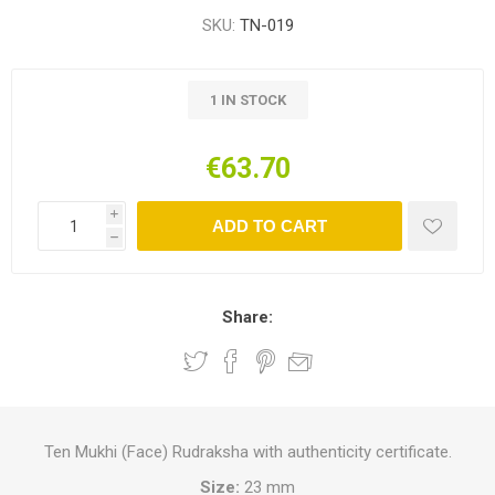
SKU:
TN-019
1 IN STOCK
€63.70
i
ADD TO CART
h
Share:
Ten Mukhi (Face) Rudraksha with authenticity certificate.
Size:
23 mm