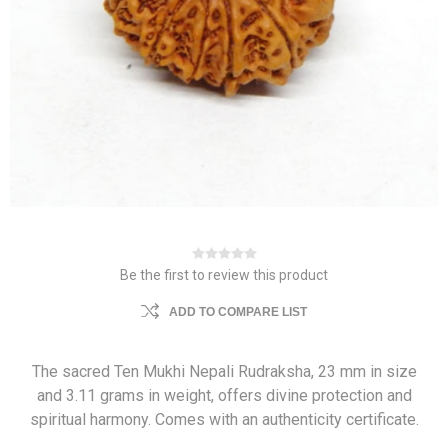
Be the first to review this product
ADD TO COMPARE LIST
The sacred Ten Mukhi Nepali Rudraksha, 23 mm in size
and 3.11 grams in weight, offers divine protection and
spiritual harmony. Comes with an authenticity certificate.