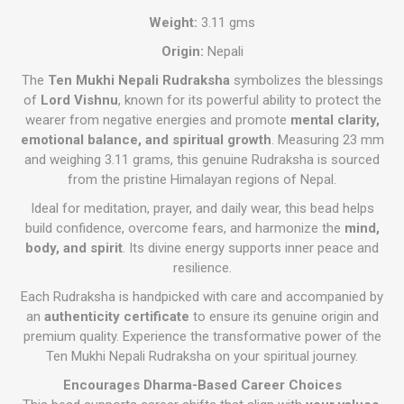
Weight:
3.11 gms
Origin:
Nepali
The
Ten Mukhi Nepali Rudraksha
symbolizes the blessings
of
Lord Vishnu
, known for its powerful ability to protect the
wearer from negative energies and promote
mental clarity,
emotional balance, and spiritual growth
. Measuring 23 mm
and weighing 3.11 grams, this genuine Rudraksha is sourced
from the pristine Himalayan regions of Nepal.
Ideal for meditation, prayer, and daily wear, this bead helps
build confidence, overcome fears, and harmonize the
mind,
body, and spirit
. Its divine energy supports inner peace and
resilience.
Each Rudraksha is handpicked with care and accompanied by
an
authenticity certificate
to ensure its genuine origin and
premium quality. Experience the transformative power of the
Ten Mukhi Nepali Rudraksha on your spiritual journey.
Encourages Dharma-Based Career Choices