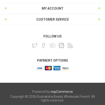
MY ACCOUNT
CUSTOMER SERVICE
FOLLOW US
PAYMENT OPTIONS
Powered by
nopCommerce
Copyright © 2026 Rudraksha Beads Wholesale French. All
rights reserved.