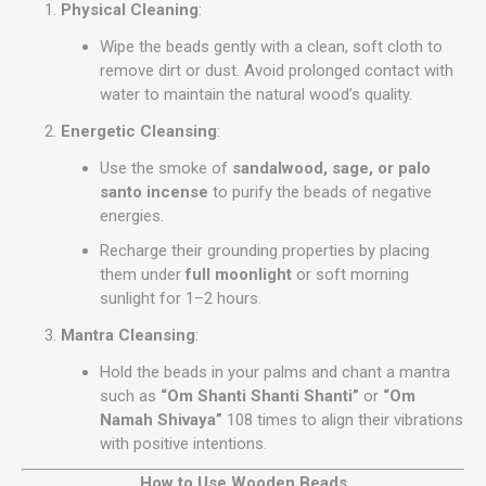
Physical Cleaning
:
Wipe the beads gently with a clean, soft cloth to
remove dirt or dust. Avoid prolonged contact with
water to maintain the natural wood’s quality.
Energetic Cleansing
:
Use the smoke of
sandalwood, sage, or palo
santo incense
to purify the beads of negative
energies.
Recharge their grounding properties by placing
them under
full moonlight
or soft morning
sunlight for 1–2 hours.
Mantra Cleansing
:
Hold the beads in your palms and chant a mantra
such as
“Om Shanti Shanti Shanti”
or
“Om
Namah Shivaya”
108 times to align their vibrations
with positive intentions.
How to Use Wooden Beads