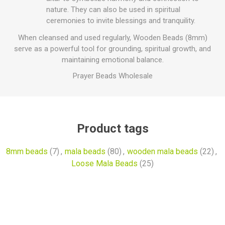
nature. They can also be used in spiritual
ceremonies to invite blessings and tranquility.
When cleansed and used regularly, Wooden Beads (8mm)
serve as a powerful tool for grounding, spiritual growth, and
maintaining emotional balance.
Prayer Beads Wholesale
Product tags
8mm beads
(7)
,
mala beads
(80)
,
wooden mala beads
(22)
,
Loose Mala Beads
(25)