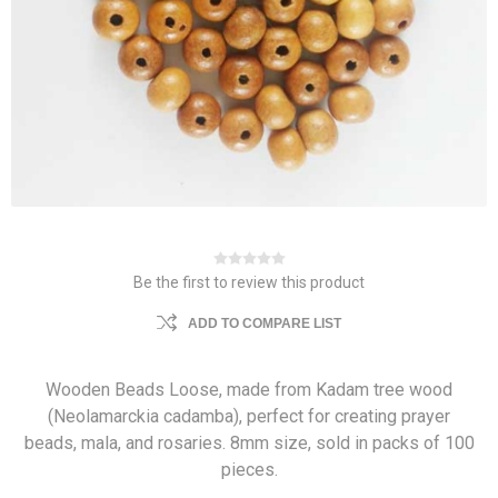
Be the first to review this product
ADD TO COMPARE LIST
Wooden Beads Loose, made from Kadam tree wood
(Neolamarckia cadamba), perfect for creating prayer
beads, mala, and rosaries. 8mm size, sold in packs of 100
pieces.