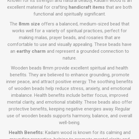
Known for its strength and natural beauty, Kadam wood is an
excellent material for crafting
handicraft items
that are both
functional and spiritually significant.
The
8mm size
offers a balanced, medium-sized bead that
works well for a variety of spiritual practices, perfect for
making malas, prayer beads, and rosaries that are
comfortable to use and visually appealing. These beads have
an
earthy charm
and represent a grounded connection to
nature.
Wooden beads 8mm provide excellent spiritual and health
benefits. They are believed to enhance grounding, promote
inner peace, and attract positive energy. The soothing benefits
of wooden beads help reduce stress, anxiety, and emotional
imbalance. Health benefits include better focus, improved
mental clarity, and emotional stability. These beads also offer
protective benefits, keeping negative energies away. Regular
use of wooden beads supports harmony, balance, and overall
well-being.
Health Benefits:
Kadam wood is known for its calming and