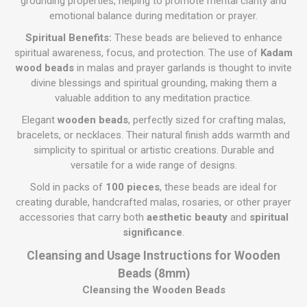
grounding properties, helping to promote mental clarity and
emotional balance during meditation or prayer.
Spiritual Benefits:
These beads are believed to enhance
spiritual awareness, focus, and protection. The use of
Kadam
wood beads
in malas and prayer garlands is thought to invite
divine blessings and spiritual grounding, making them a
valuable addition to any meditation practice.
Elegant
wooden beads
, perfectly sized for crafting malas,
bracelets, or necklaces. Their natural finish adds warmth and
simplicity to spiritual or artistic creations. Durable and
versatile for a wide range of designs.
Sold in packs of
100 pieces
, these beads are ideal for
creating durable, handcrafted malas, rosaries, or other prayer
accessories that carry both
aesthetic beauty
and
spiritual
significance
.
Cleansing and Usage Instructions for Wooden
Beads (8mm)
Cleansing the Wooden Beads