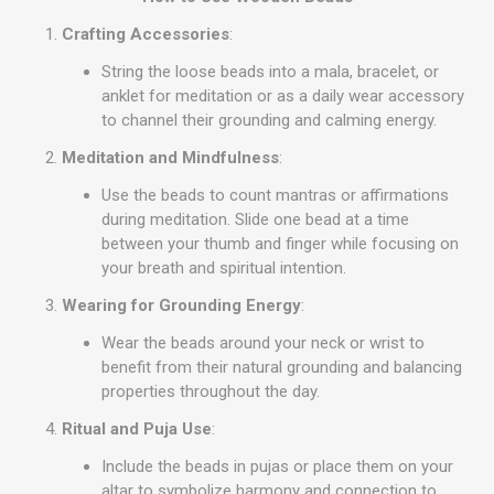
Crafting Accessories
:
String the loose beads into a mala, bracelet, or
anklet for meditation or as a daily wear accessory
to channel their grounding and calming energy.
Meditation and Mindfulness
:
Use the beads to count mantras or affirmations
during meditation. Slide one bead at a time
between your thumb and finger while focusing on
your breath and spiritual intention.
Wearing for Grounding Energy
:
Wear the beads around your neck or wrist to
benefit from their natural grounding and balancing
properties throughout the day.
Ritual and Puja Use
:
Include the beads in pujas or place them on your
altar to symbolize harmony and connection to