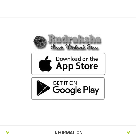
INFORMATION